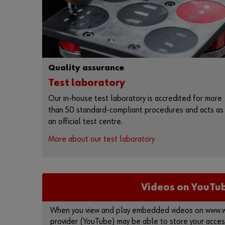
Quality assurance
Test laboratory
Our in-house test laboratory is accredited for more
than 50 standard-compliant procedures and acts as
an official test centre.
More about our test laboratory
Videos on YouTu
When you view and play embedded videos on www.wu
provider (YouTube) may be able to store your acces