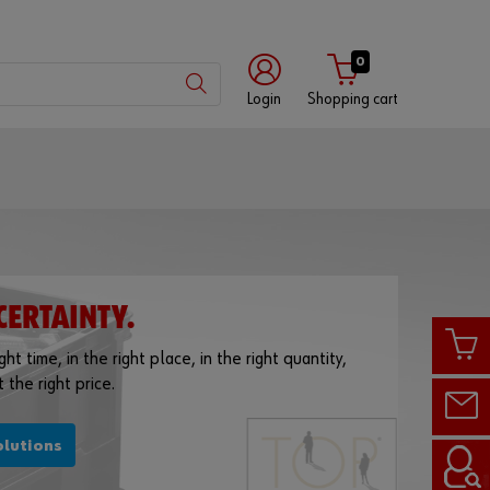
0
Login
Shopping cart
Customer
number
Partner
number
CERTAINTY.
ht time, in the right place, in the right quantity,
 the right price.
Password
olutions