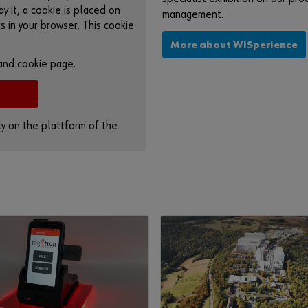
ay it, a cookie is placed on
management.
s in your browser. This cookie
More about WISperience
 and cookie page.
tly on the plattform of the