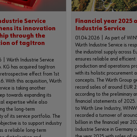
ndustrie Service
Financial year 2025 
hens its innovation
Industrie Service
hip through the
01.04.2026 | As part of W
tion of tagItron
Würth Industrie Service is res
the industrial supply across 
ensures reliable and efficient
 | Würth Industrie Service
production and operations pr
 KG has acquired tagItron
with its holistic procurement a
etrospective effect from 1st
concepts. The Würth Group g
6. With this acquisition, Würth
record sales of around EUR 20
ervice is taking another
according to the preliminary a
tep towards expanding its
financial statements of 2025.
al expertise while also
to Würth Line Industry, WI
ing the long-term
recorded a turnover of aroun
ty of its service portfolio. The
billion in the financial year 2
bjective is to support industry
Industrie Service in Germany 
s a reliable long-term
the year 2025 with sales of 