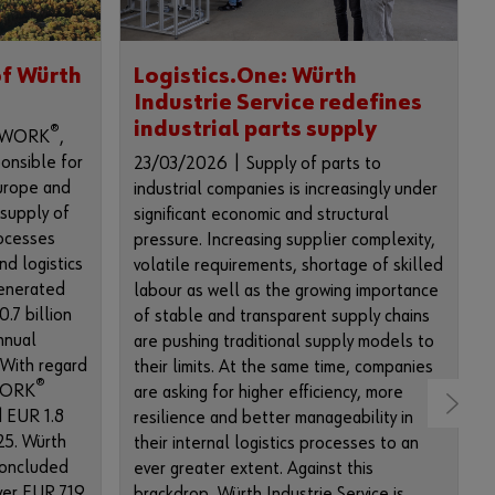
i
m
p
of Würth
Logistics.One: Würth
l
Industrie Service redefines
e
industrial parts supply
s
®
INWORK
,
t
ponsible for
23/03/2026 | Supply of parts to
e
Europe and
industrial companies is increasingly under
p
 supply of
significant economic and structural
s
ocesses
pressure. Increasing supplier complexity,
t
nd logistics
volatile requirements, shortage of skilled
o
enerated
labour as well as the growing importance
u
.7 billion
of stable and transparent supply chains
s
nnual
are pushing traditional supply models to
e
 With regard
their limits. At the same time, companies
a
®
NWORK
are asking for higher efficiency, more
l
d EUR 1.8
resilience and better manageability in
l
025. Würth
their internal logistics processes to an
f
concluded
ever greater extent. Against this
u
over EUR 719
brackdrop, Würth Industrie Service is