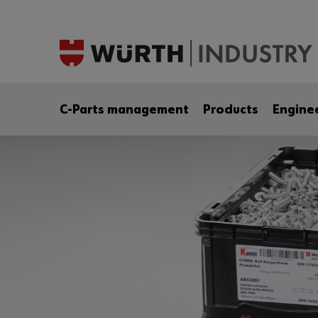
C-Parts management
Products
Engine