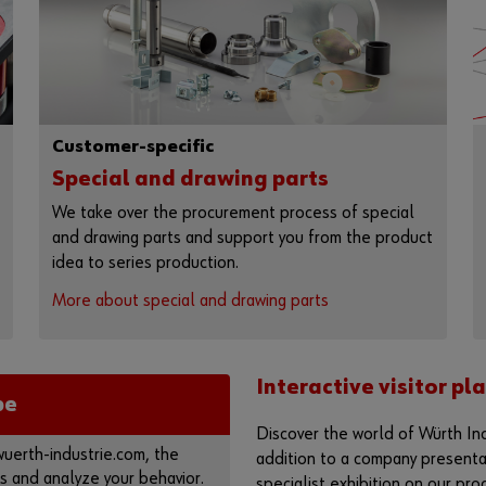
Customer-specific
Special and drawing parts
We take over the procurement process of special
and drawing parts and support you from the product
idea to series production.
More about special and drawing parts
Interactive visitor p
be
Discover the world of Würth Ind
erth-industrie.com, the
addition to a company presentati
s and analyze your behavior.
specialist exhibition on our pro