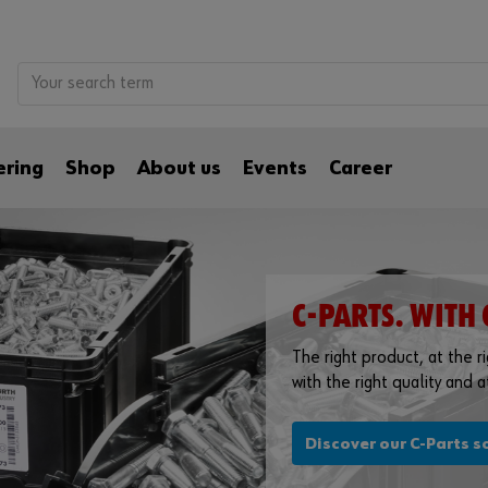
ering
Shop
About us
Events
Career
C-PARTS. WITH 
The right product, at the rig
with the right quality and at
Discover our C-Parts s