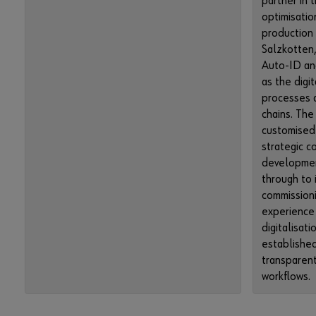
partner in t
optimisatio
production
Salzkotten,
Auto-ID an
as the digi
processes a
chains. Th
customised
strategic c
developmen
through to
commissioni
experience 
digitalisati
established
transparent
workflows.