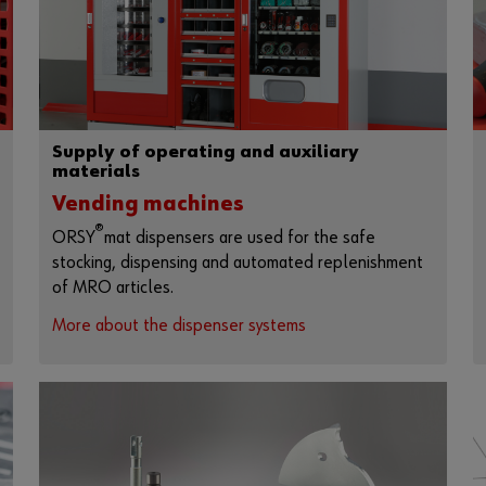
Supply of operating and auxiliary
materials
Vending machines
®
ORSY
mat dispensers are used for the safe
stocking, dispensing and automated replenishment
of MRO articles.
More about the dispenser systems