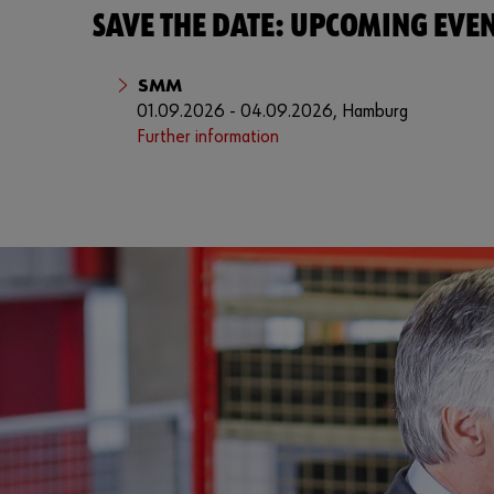
SAVE THE DATE: UPCOMING EVE
SMM
01.09.2026 - 04.09.2026, Hamburg
Further information