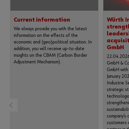
Current information
Würth I
strengt
We always provide you with the latest
leaders
information on the effects of the
acquisi
economic and (geo)political situation. In
GmbH
addition, you will receive up-to-date
insights on the CBAM (Carbon Border
22.04.2026
Adjustment Mechanism).
GmbH & Co.
GmbH with r
January 202
Industrie S
strategic s
technologic
strengthen
sustainabili
company’s o
customers a