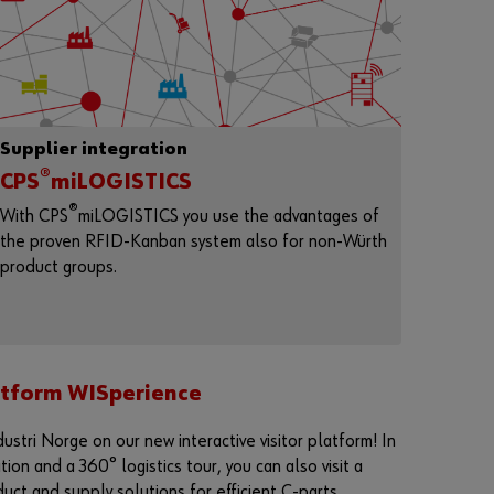
n
t
t
o
b
e
a
Supplier integration
n
o
®
CPS
miLOGISTICS
n
®
l
With CPS
miLOGISTICS you use the advantages of
i
the proven RFID-Kanban system also for non-Würth
n
product groups.
e
c
u
s
t
o
m
latform WISperience
e
r
ustri Norge on our new interactive visitor platform! In
?
on and a 360° logistics tour, you can also visit a
R
duct and supply solutions for efficient C-parts