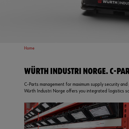
Home
WÜRTH INDUSTRI NORGE. C-PAR
C-Parts management for maximum supply security and p
Würth Industri Norge offers you integrated logistics so