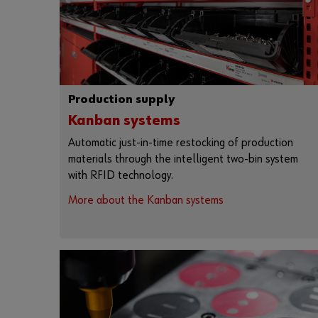
Production supply
Kanban systems
Automatic just-in-time restocking of production
materials through the intelligent two-bin system
with RFID technology.
More about the Kanban systems