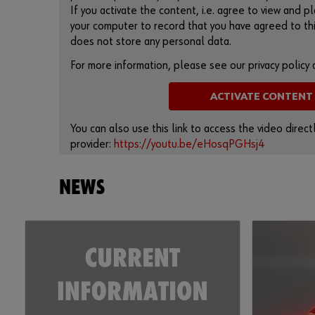
If you activate the content, i.e. agree to view and pl
your computer to record that you have agreed to thi
does not store any personal data.
For more information, please see our privacy policy
ACTIVATE CONTENT
You can also use this link to access the video direc
provider:
https://youtu.be/eHosqPGHsj4
NEWS