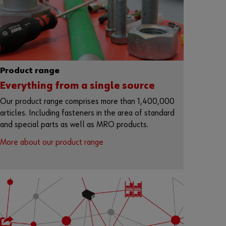
r
d
?
Remember
login data
Product range
Login
Everything from a single source
Our product range comprises more than 1,400,000
articles. Including fasteners in the area of standard
and special parts as well as MRO products.
or
More about our product range
D
o
y
o
u
w
a