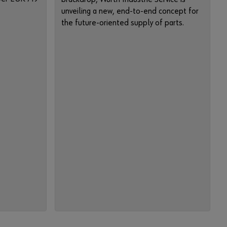
n
unveiling a new, end-to-end concept for
c
the future-oriented supply of parts.
t
i
o
n
s
o
f
t
h
e
s
h
o
p
.
S
a