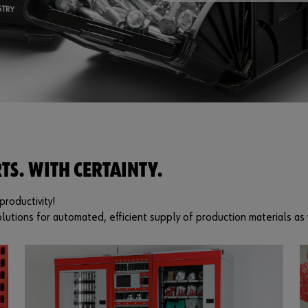
TS. WITH CERTAINTY.
roductivity!
lutions for automated, efficient supply of production materials as 