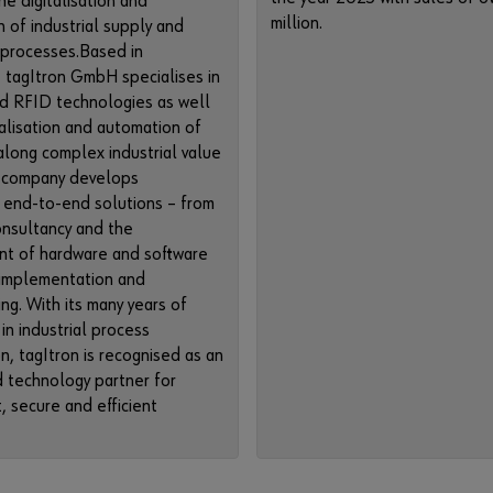
he digitalisation and
million.
n of industrial supply and
 processes.Based in
 tagItron GmbH specialises in
d RFID technologies as well
talisation and automation of
long complex industrial value
e company develops
 end-to-end solutions – from
onsultancy and the
t of hardware and software
 implementation and
ng. With its many years of
in industrial process
on, tagItron is recognised as an
 technology partner for
, secure and efficient