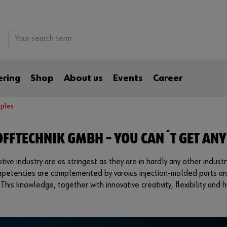
ering
Shop
About us
Events
Career
ples
FFTECHNIK GMBH – YOU CAN´T GET ANY
ve industry are as stringest as they are in hardly any other industr
ompetencies are complemented by varoius injection-molded parts an
 This knowledge, together with innovative creativity, flexibility an