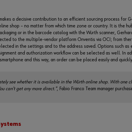
s a decisive contribution to an efficient sourcing process for Ger
line shop – no matter from which time zone or country. It is the h
packaging or in the barcode catalog with the Würth scanner, Gerhar
nected to the multiple-vendor platform Onventis via OCI; from ther
elected in the settings and to the address saved. Options such as 
ignment and authorization workflow can be selected as well. In ad
smartphone and this way, an order can be placed easily and quickly
tely see whether it is available in the Würth online shop. With one cl
You can't get any more direct."
, Fabio Franco Team manager purchasi
 systems