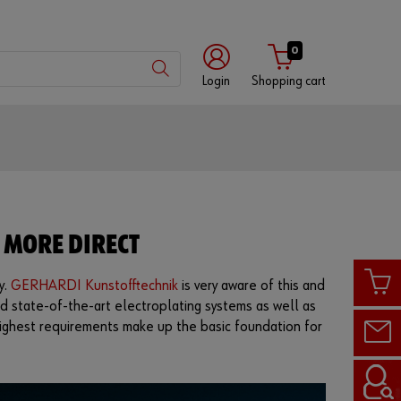
0
Login
Shopping cart
Customer
number
Partner
 MORE DIRECT
number
y.
GERHARDI Kunstofftechnik
is very aware of this and
d state-of-the-art electroplating systems as well as
Password
d highest requirements make up the basic foundation for