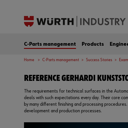
C-Parts management
Products
Engine
Home
C-Parts management
Success Stories
Exam
REFERENCE GERHARDI KUNSTSTO
The requirements for technical surfaces in the Automoti
deals with such expectations every day. Their core c
by many different finishing and processing procedures.
development and production processes.