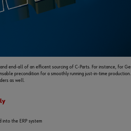
nd end-all of an efficent sourcing of C-Parts. For instance, for Ger
ensable precondition for a smoothly running just-in-time production
ders as well.
ly
d into the ERP system