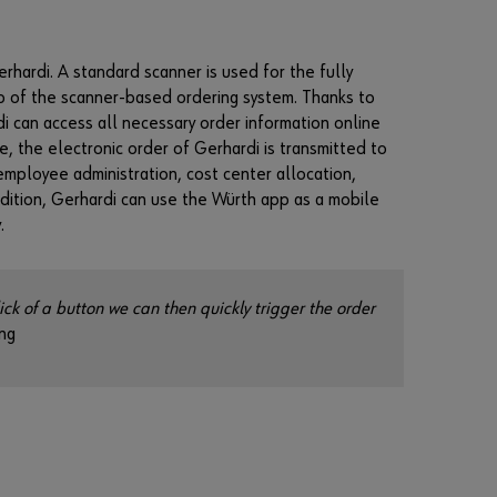
n
t
t
hardi. A standard scanner is used for the fully
o
b
ub of the scanner-based ordering system. Thanks to
e
di can access all necessary order information online
a
e, the electronic order of Gerhardi is transmitted to
n
employee administration, cost center allocation,
o
n
dition, Gerhardi can use the Würth app as a mobile
l
.
i
n
e
c
ick of a button we can then quickly trigger the order
u
ng
s
t
o
m
e
r
?
R