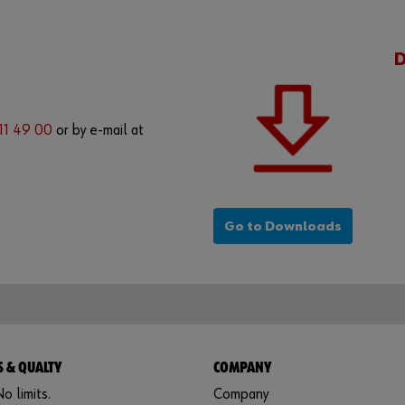
 11 49 00
or by e-mail at
Go to Downloads
 & QUALTY
COMPANY
o limits.
Company