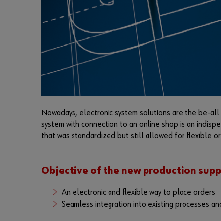
Nowadays, electronic system solutions are the be-all a
system with connection to an online shop is an indisp
that was standardized but still allowed for flexible or
Objective of the new production supp
An electronic and flexible way to place orders
Seamless integration into existing processes an