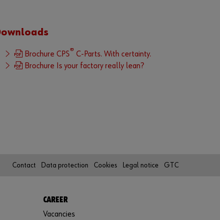
i
m
p
Downloads
l
e
®
Brochure CPS
C-Parts. With certainty.
s
Brochure Is your factory really lean?
t
e
p
s
t
o
u
s
e
Contact
Data protection
Cookies
Legal notice
GTC
a
l
l
CAREER
f
Vacancies
u