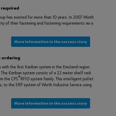
e
 required
g
i
oup has existed for more than 10 years. In 2007 Würth
s
ty of their fastening and fastening requirements via a
t
e
r
More information in the success story
h
e
r
c ordering
e
with the first Kanban system in the Emsland region
i
 The Kanban system consits of a 22 meter shelf rack
n
®
om the CPS
RFID system family. This intelligent pallet
t
, to the ERP system of Würth Industrie Service using
h
r
e
More information in the success story
e
s