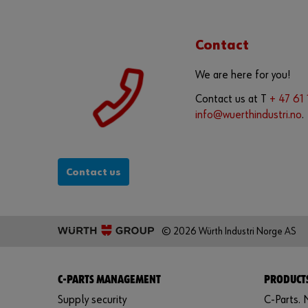
Contact
We are here for you!
Contact us at T
+ 47 61
info@wuerthindustri.no
.
Contact us
© 2026 Würth Industri Norge AS
C-PARTS MANAGEMENT
PRODUCTS
Supply security
C-Parts. N