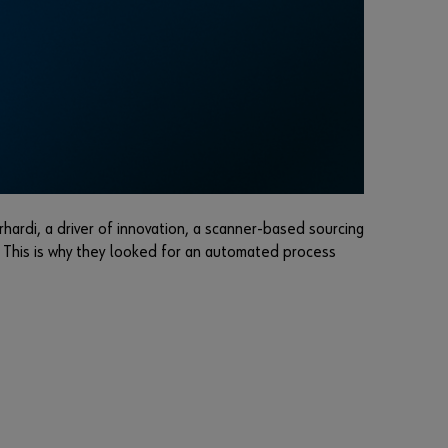
r
d
?
Remember
login data
Login
hardi, a driver of innovation, a scanner-based sourcing
. This is why they looked for an automated process
or
D
o
y
o
u
w
a