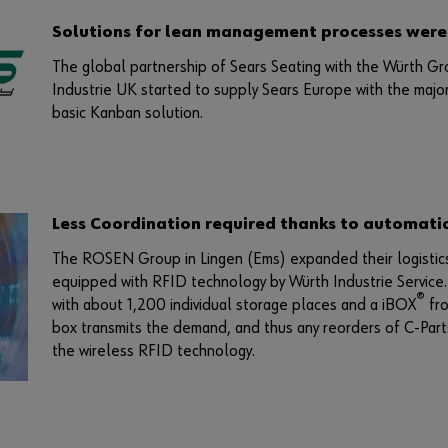
Solutions for lean management processes were
The global partnership of Sears Seating with the Würth Gr
Industrie UK started to supply Sears Europe with the majori
basic Kanban solution.
Less Coordination required thanks to automati
The ROSEN Group in Lingen (Ems) expanded their logistics 
equipped with RFID technology by Würth Industrie Service.
®
with about 1,200 individual storage places and a iBOX
fr
box transmits the demand, and thus any reorders of C-Parts
the wireless RFID technology.