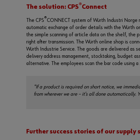
®
The solution: CPS
Connect
®
The CPS
CONNECT system of Würth Industri Norge make
automatic exchange of order details with the Würth on
the simple scanning of article data on the shelf, the 
right after transmission. The Würth online shop is con
Würth Industrie Service. The goods are delivered as s
delivery address management, stocktaking, budget ass
alternative. The employees scan the bar code using a 
"If a product is required on short notice, we immedia
from wherever we are – it's all done automatically. 
Further success stories of our supply