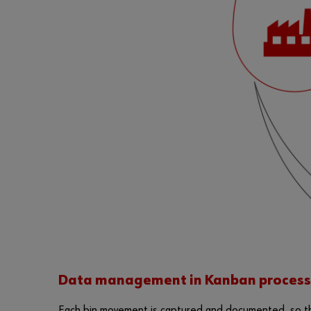
Data management in Kanban process
Each bin movement is captured and documented, so tha