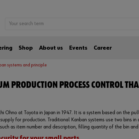
ering
Shop
About us
Events
Career
an systems and principle
UM PRODUCTION PROCESS CONTROL THA
i Ohno at Toyota in Japan in 1947. It is a system based on the pull
 supply for production. Traditional Kanban systems use two bins in
such as item number and description, filling quantity of the bin and 
curity for your small parts