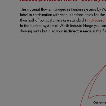
The material flow is managed in Kanban systems by Wür
label in combination with various technologies for th
than half of our customers use standard
RFID-based s
In the Kanban system of Würth Industri Norge you ca
drawing parts but also your
indirect needs
in the fi