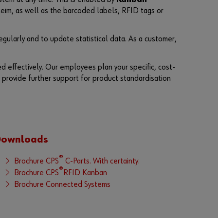
n
im, as well as the barcoded labels, RFID tags or
t
t
o
gularly and to update statistical data. As a customer,
b
e
a
d effectively. Our employees plan your specific, cost-
n
o
 provide further support for product standardisation
n
l
i
n
e
c
u
Downloads
s
t
®
Brochure CPS
C-Parts. With certainty.
o
®
Brochure CPS
RFID Kanban
m
e
Brochure Connected Systems
r
?
R