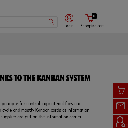
0
Login
Shopping cart
Customer
number
Partner
NKS TO THE KANBAN SYSTEM
number
Password
 principle for controlling material flow and
 a cycle and mostly Kanban cards as information
supplier are put on this information carrier.