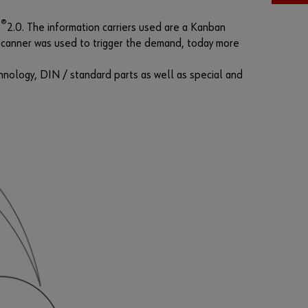
F
®
T
2.0. The information carriers used are a Kanban
o
d scanner was used to trigger the demand, today more
r
g
hnology, DIN / standard parts as well as special and
o
t
t
e
n
y
o
u
r
p
a
s
s
w
o