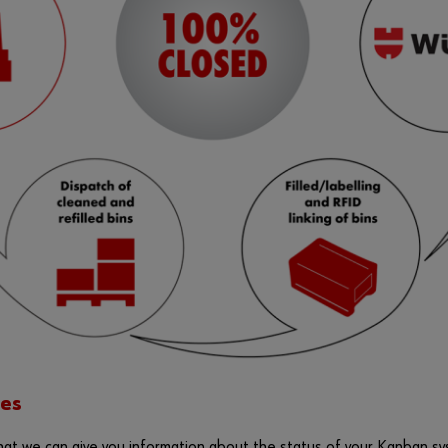
es
t we can give you information about the status of your Kanban sys