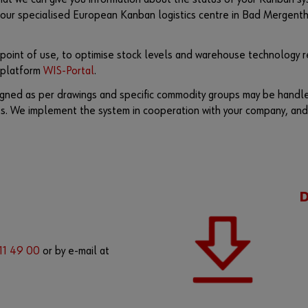
ur specialised European Kanban logistics centre in Bad Mergenthe
 point of use, to optimise stock levels and warehouse technology re
n platform
WIS-Portal
.
signed as per drawings and specific commodity groups may be handle
ts. We implement the system in cooperation with your company, and
 11 49 00
or by e-mail at