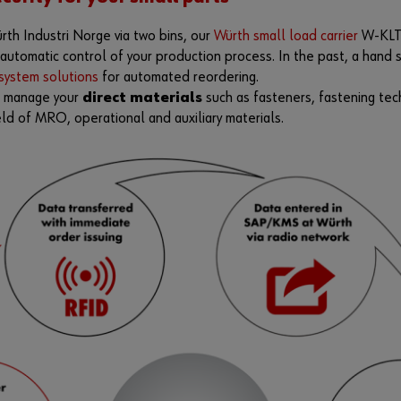
th Industri Norge via two bins, our
Würth small load carrier
W-KL
e automatic control of your production process. In the past, a han
ystem solutions
for automated reordering.
n manage your
direct materials
such as fasteners, fastening tec
eld of MRO, operational and auxiliary materials.