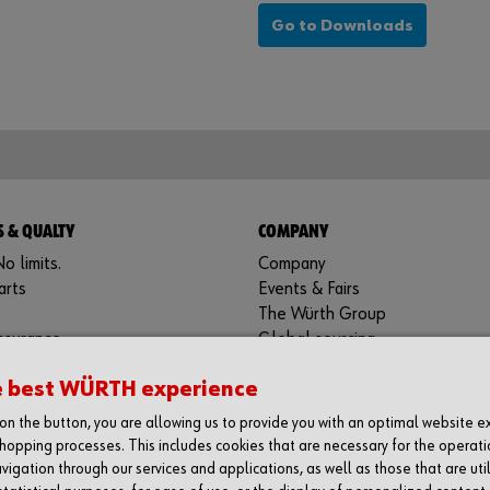
Go to Downloads
 & QUALTY
COMPANY
o limits.
Company
arts
Events & Fairs
The Würth Group
ssurance
Global sourcing
Contact
e best WÜRTH experience
g on the button, you are allowing us to provide you with an optimal website 
hopping processes. This includes cookies that are necessary for the operati
BRYNE
vigation through our services and applications, as well as those that are uti
dustri Norge AS
Würth Industri Norge AS