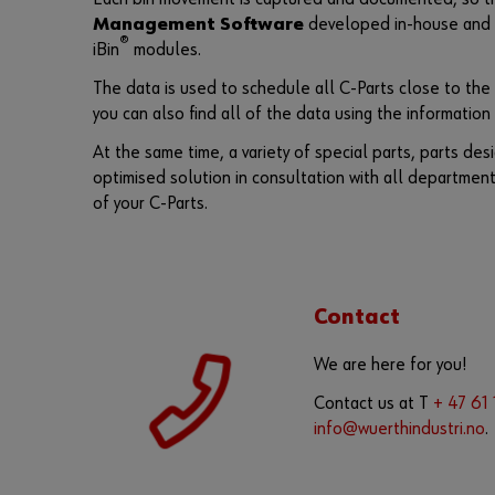
Management Software
developed in-house and o
®
iBin
modules.
The data is used to schedule all C-Parts close to the
you can also find all of the data using the informatio
At the same time, a variety of special parts, parts de
optimised solution in consultation with all departmen
of your C-Parts.
Contact
We are here for you!
Contact us at T
+ 47 61
info@wuerthindustri.no
.