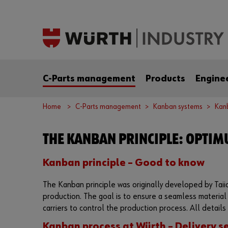
C-Parts management
Products
Engine
Home
C-Parts management
Kanban systems
Kanb
THE KANBAN PRINCIPLE: OPTIM
Kanban principle – Good to know
The Kanban principle was originally developed by Taiich
production. The goal is to ensure a seamless material
carriers to control the production process. All details 
Kanban process at Würth – Delivery se