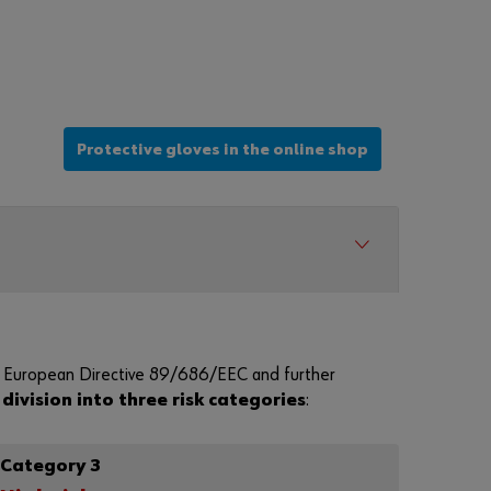
r
d
?
Remember
login data
Protective gloves in the online shop
Login
or
D
ll European Directive 89/686/EEC and further
o
a
division into three risk categories
:
y
o
u
Category 3
w
a