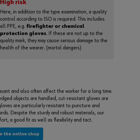
High risk
n
t
Here, in addition to the type examination, a quality
t
control according to ISO is required. This includes
o
all PPE, e.g.
firefighter or chemical
b
e
protection gloves
. If these are not up to the
a
quality mark, they may cause serious damage to the
n
health of the wearer. (mortal dangers)
o
n
l
i
n
e
c
u
asant and also often affect the worker for a long time.
s
edged objects are handled, cut-resistant gloves are
t
o
gloves are particularly resistant to puncture and
m
rds. Despite the sturdy and robust materials, our
e
rt, a good fit as well as flexibility and tact.
r
?
in the online shop
R