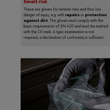
Small risk
These are gloves for minimal risks and thus low
danger of injury, e.g. with
repairs
or
protection
against dirt
. The gloves must comply with the
basic requirements of EN 420 and must be marked
with the CE mark. A type examination is not
required, a declaration of conformity is sufficient.