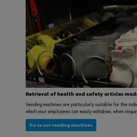
Retrieval of health and safety articles mad
Vending machines are particularly suitable for the indi
which your employees can easily withdraw, when require
Go to our vending machines