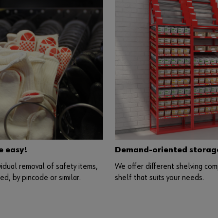
e easy!
Demand-oriented storage 
vidual removal of safety items,
We offer different shelving com
d, by pincode or similar.
shelf that suits your needs.