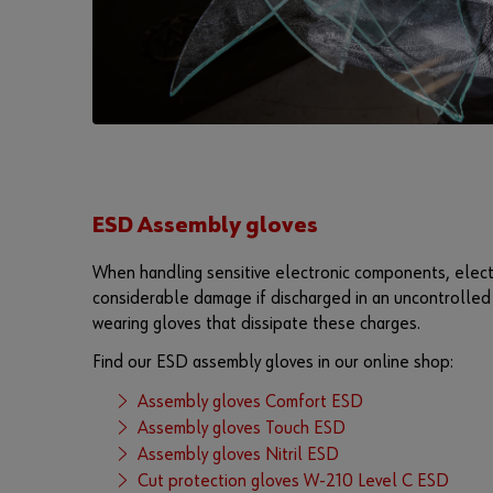
ESD Assembly gloves
When handling sensitive electronic components, elect
considerable damage if discharged in an uncontrolled 
wearing gloves that dissipate these charges.
Find our ESD assembly gloves in our online shop:
Assembly gloves Comfort ESD
Assembly gloves Touch ESD
Assembly gloves Nitril ESD
Cut protection gloves W-210 Level C ESD