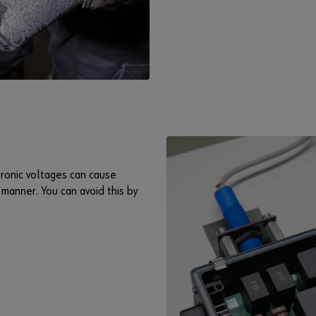
ronic voltages can cause
manner. You can avoid this by