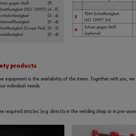
ety products
ve equipment is the availability of the items. Together with you, we
our individual needs
e required articles (e.g. directly in the welding shop or in pre-asse