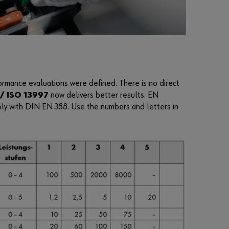
i
m
p
l
e
s
t
rmance evaluations were defined. There is no direct
e
/ ISO 13997
now delivers better results. EN
p
ply with DIN EN 388. Use the numbers and letters in
s
t
o
u
s
e
a
l
l
f
u