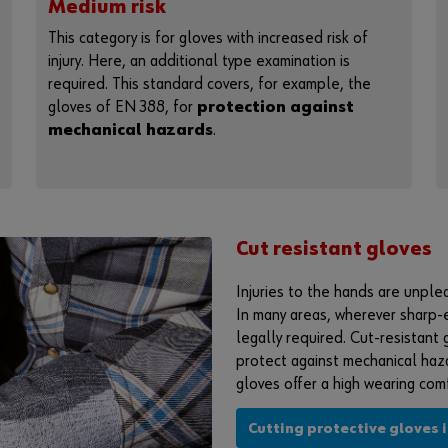
Medium risk
This category is for gloves with increased risk of
injury. Here, an additional type examination is
required. This standard covers, for example, the
gloves of EN 388, for
protection against
mechanical hazards
.
Cut resistant gloves
Injuries to the hands are unple
In many areas, wherever sharp-
legally required. Cut-resistant 
protect against mechanical haza
gloves offer a high wearing comfo
Cutting protective gloves 