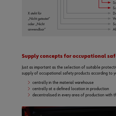
Supply concepts for occupational saf
Just as important as the selection of suitable protecti
supply of occupational safety products according to y
centrally in the material warehouse
centrally at a defined location in production
decentralised in every area of production with th