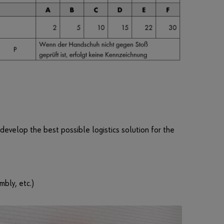
n
c
t
i
o
n
s
o
f
t
h
 develop the best possible logistics solution for the
e
s
h
o
p
mbly, etc.)
.
S
a