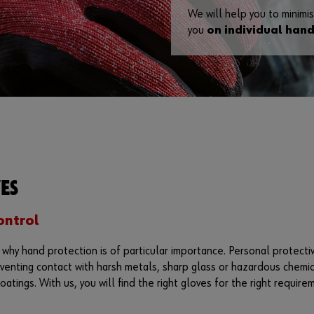
We will help you to minimis
you
on individual hand
ES
ontrol
s why hand protection is of particular importance. Personal protec
venting contact with harsh metals, sharp glass or hazardous chemica
oatings. With us, you will find the right gloves for the right require