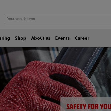
ering
Shop
About us
Events
Career
SAFETY FOR YO