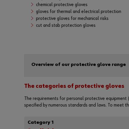
chemical protective gloves
gloves for thermal and electrical protection
protective gloves for mechanical risks
cut and stab protection gloves
Overview of our protective glove range
The categories of protective gloves
The requirements for personal protective equipment (
specified by numerous standards and laws. To meet the
Category 1