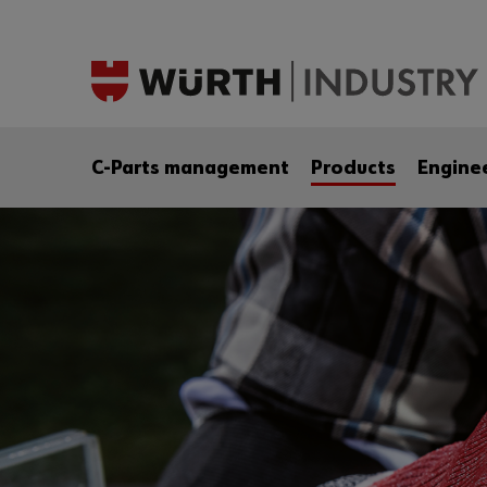
C-Parts management
Products
Engine