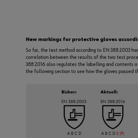
New markings for protective gloves accordi
So far, the test method according to EN 388:2003 has
correlation between the results of the two test proc
388:2016 also regulates the labelling and contents o
the following section to see how the gloves passed t