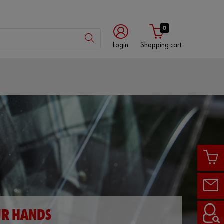
0
Login
Shopping cart
Customer
number
Partner
number
Password
UR HANDS