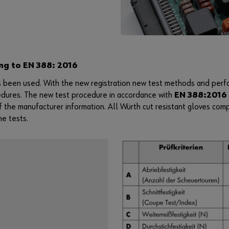
ng to EN 388: 2016
 been used. With the new registration new test methods and perfo
edures. The new test procedure in accordance with
EN 388:2016 
f the manufacturer information. All Würth cut resistant gloves com
he tests.