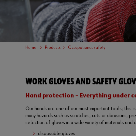
Home
Products
Occupational safety
WORK GLOVES AND SAFETY GLOV
Hand protection – Everything under c
Our hands are one of our most important tools; this i
many hazards such as scratches, cuts or abrasions, pre
selection of gloves in a wide variety of materials and c
disposable gloves