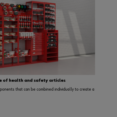
l
e
s
t
o
b
u
s
i
n
e
s
s
of health and safety articles
c
u
ponents that can be combined individually to create a
s
t
o
m