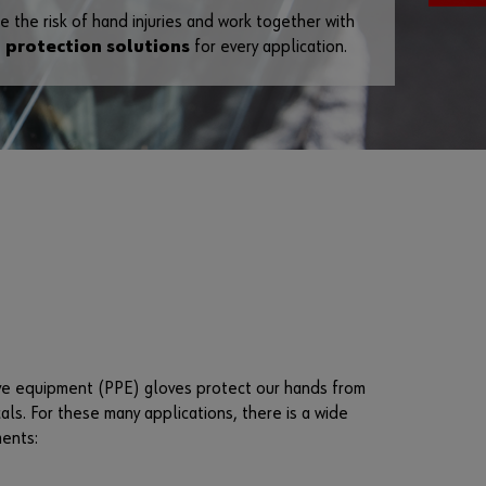
e the risk of hand injuries and work together with
F
 protection solutions
for every application.
o
r
g
o
t
t
e
n
y
o
u
r
p
a
tive equipment (PPE) gloves protect our hands from
s
ls. For these many applications, there is a wide
s
ments:
w
o