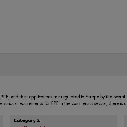
PPE) and their applications are regulated in Europe by the overa
 various requirements for PPE in the commercial sector, there is 
Category 2